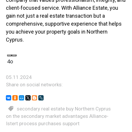
client-focused service. With Alliance Estate, you
gain not just a real estate transaction but a
comprehensive, supportive experience that helps
you achieve your property goals in Northern
Cyprus.
4o
05.11.2024
Share on social networks:
secondary real estate buy Northern Cyprus
on the secondary market advantages Alliance-
Istert process purchases support