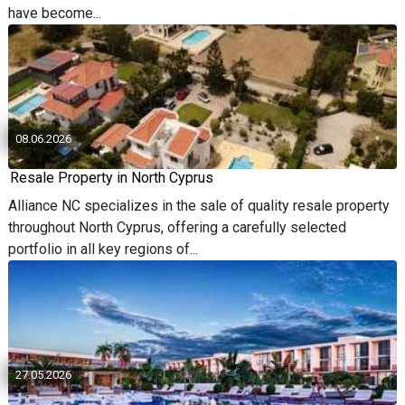
have become...
08.06.2026
Resale Property in North Cyprus
Alliance NC specializes in the sale of quality resale property
throughout North Cyprus, offering a carefully selected
portfolio in all key regions of...
27.05.2026