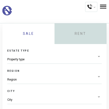
SALE
RENT
ESTATE TYPE
REGION
CITY