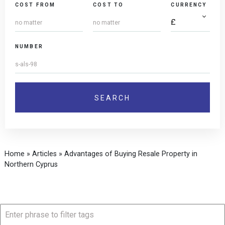
COST FROM
COST TO
CURRENCY
NUMBER
Home
»
Articles
»
Advantages of Buying Resale Property in
Northern Cyprus