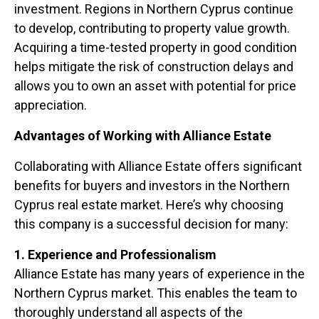
investment. Regions in Northern Cyprus continue
to develop, contributing to property value growth.
Acquiring a time-tested property in good condition
helps mitigate the risk of construction delays and
allows you to own an asset with potential for price
appreciation.
Advantages of Working with Alliance Estate
Collaborating with Alliance Estate offers significant
benefits for buyers and investors in the Northern
Cyprus real estate market. Here’s why choosing
this company is a successful decision for many:
1. Experience and Professionalism
Alliance Estate has many years of experience in the
Northern Cyprus market. This enables the team to
thoroughly understand all aspects of the