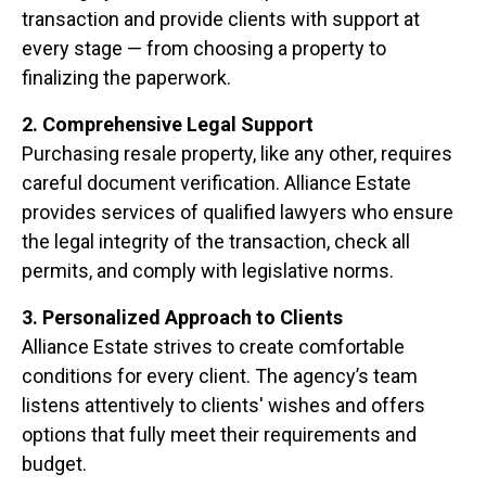
transaction and provide clients with support at
every stage — from choosing a property to
finalizing the paperwork.
2. Comprehensive Legal Support
Purchasing resale property, like any other, requires
careful document verification. Alliance Estate
provides services of qualified lawyers who ensure
the legal integrity of the transaction, check all
permits, and comply with legislative norms.
3. Personalized Approach to Clients
Alliance Estate strives to create comfortable
conditions for every client. The agency’s team
listens attentively to clients' wishes and offers
options that fully meet their requirements and
budget.