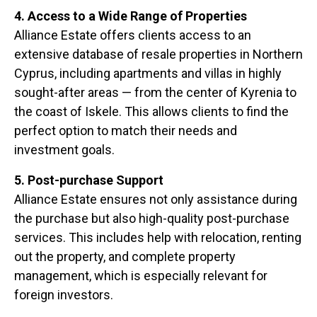
4. Access to a Wide Range of Properties
Alliance Estate offers clients access to an
extensive database of resale properties in Northern
Cyprus, including apartments and villas in highly
sought-after areas — from the center of Kyrenia to
the coast of Iskele. This allows clients to find the
perfect option to match their needs and
investment goals.
5. Post-purchase Support
Alliance Estate ensures not only assistance during
the purchase but also high-quality post-purchase
services. This includes help with relocation, renting
out the property, and complete property
management, which is especially relevant for
foreign investors.