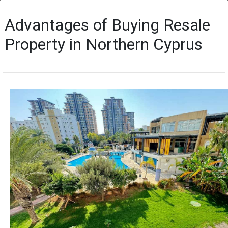
Advantages of Buying Resale
Property in Northern Cyprus