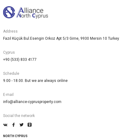
Address
Fazıl Küçük Bul.Esengin Orkoz Apt 5/3 Girne, 9930 Mersin 10 Turkey
Cyprus
+90 (533) 833 4177
Schedule
9.00 - 18.00. But we are always online
E-mail
info@alliance-cyprusproperty.com
Social the network
NORTH CYPRUS