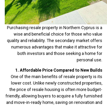
Purchasing resale property in Northern Cyprus is a
wise and beneficial choice for those who value
quality and reliability. The secondary market offers
numerous advantages that make it attractive for
both investors and those seeking a home for
personal use.
1. Affordable Price Compared to New Builds
One of the main benefits of resale property is its
lower cost. Unlike newly constructed properties,
the price of resale housing is often more budget-
friendly, allowing buyers to acquire a fully furnished
and move-in-ready home, saving on renovation and