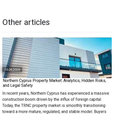
Other articles
15.06.2026
Northern Cyprus Property Market: Analytics, Hidden Risks,
and Legal Safety
In recent years, Northern Cyprus has experienced a massive
construction boom driven by the influx of foreign capital.
Today, the TRNC property market is smoothly transitioning
toward a more mature, regulated, and stable model. Buyers