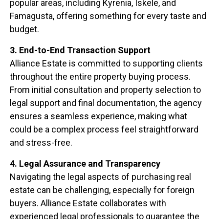
popular areas, including Kyrenia, Iskele, and
Famagusta, offering something for every taste and
budget.
3. End-to-End Transaction Support
Alliance Estate is committed to supporting clients
throughout the entire property buying process.
From initial consultation and property selection to
legal support and final documentation, the agency
ensures a seamless experience, making what
could be a complex process feel straightforward
and stress-free.
4. Legal Assurance and Transparency
Navigating the legal aspects of purchasing real
estate can be challenging, especially for foreign
buyers. Alliance Estate collaborates with
experienced legal professionals to guarantee the