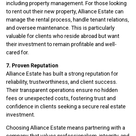
including property management. For those looking
to rent out their new property, Alliance Estate can
manage the rental process, handle tenant relations,
and oversee maintenance. This is particularly
valuable for clients who reside abroad but want
their investment to remain profitable and well-
cared for.
7. Proven Reputation
Alliance Estate has built a strong reputation for
reliability, trustworthiness, and client success.
Their transparent operations ensure no hidden
fees or unexpected costs, fostering trust and
confidence in clients seeking a secure real estate
investment.
Choosing Alliance Estate means partnering with a
company that values professionalism, integrity, and