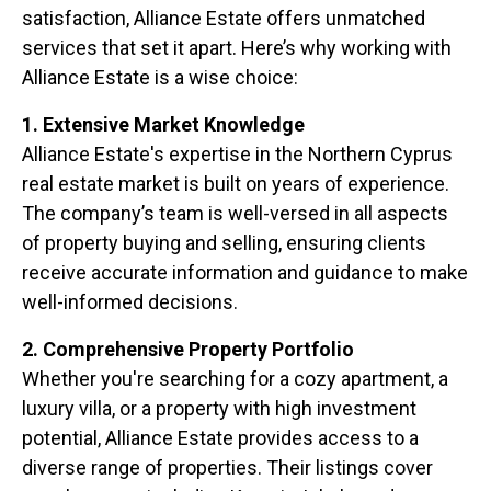
satisfaction, Alliance Estate offers unmatched
services that set it apart. Here’s why working with
Alliance Estate is a wise choice:
1. Extensive Market Knowledge
Alliance Estate's expertise in the Northern Cyprus
real estate market is built on years of experience.
The company’s team is well-versed in all aspects
of property buying and selling, ensuring clients
receive accurate information and guidance to make
well-informed decisions.
2. Comprehensive Property Portfolio
Whether you're searching for a cozy apartment, a
luxury villa, or a property with high investment
potential, Alliance Estate provides access to a
diverse range of properties. Their listings cover