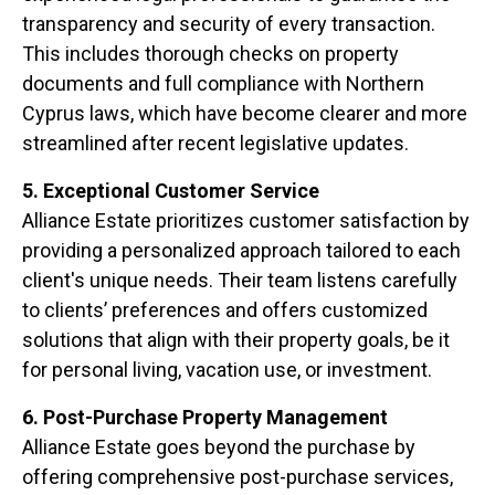
transparency and security of every transaction.
This includes thorough checks on property
documents and full compliance with Northern
Cyprus laws, which have become clearer and more
streamlined after recent legislative updates.
5. Exceptional Customer Service
Alliance Estate prioritizes customer satisfaction by
providing a personalized approach tailored to each
client's unique needs. Their team listens carefully
to clients’ preferences and offers customized
solutions that align with their property goals, be it
for personal living, vacation use, or investment.
6. Post-Purchase Property Management
Alliance Estate goes beyond the purchase by
offering comprehensive post-purchase services,