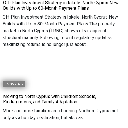
Off-Plan Investment Strategy in Iskele: North Cyprus New
Builds with Up to 80-Month Payment Plans
Off-Plan Investment Strategy in Iskele: North Cyprus New
Builds with Up to 80-Month Payment Plans The property
market in North Cyprus (TRNC) shows clear signs of
structural maturity. Following recent regulatory updates,
maximizing returns is no longer just about...
15.05.2026
Moving to North Cyprus with Children: Schools,
Kindergartens, and Family Adaptation
More and more families are choosing Northern Cyprus not
only as a holiday destination, but also as...