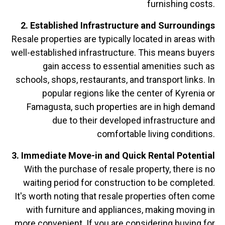
furnishing costs.
2. Established Infrastructure and Surroundings
Resale properties are typically located in areas with
well-established infrastructure. This means buyers
gain access to essential amenities such as
schools, shops, restaurants, and transport links. In
popular regions like the center of Kyrenia or
Famagusta, such properties are in high demand
due to their developed infrastructure and
comfortable living conditions.
3. Immediate Move-in and Quick Rental Potential
With the purchase of resale property, there is no
waiting period for construction to be completed.
It's worth noting that resale properties often come
with furniture and appliances, making moving in
more convenient. If you are considering buying for