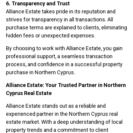
6. Transparency and Trust
Alliance Estate takes pride in its reputation and
strives for transparency in all transactions. All
purchase terms are explained to clients, eliminating
hidden fees or unexpected expenses.
By choosing to work with Alliance Estate, you gain
professional support, a seamless transaction
process, and confidence in a successful property
purchase in Northern Cyprus.
Alliance Estate: Your Trusted Partner in Northern
Cyprus Real Estate
Alliance Estate stands out as a reliable and
experienced partner in the Northern Cyprus real
estate market. With a deep understanding of local
property trends and a commitment to client