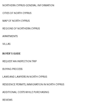
NORTHERN CYPRUS-GENERAL INFORMATION
CITIES OF NORTH CYPRUS
MAP OF NORTH CYPRUS
REGIONS OF NORTHERN CYPRUS
APARTMENTS
VILLAS
BUYER’S GUIDE
REQUEST AN INSPECTION TRIP
BUYING PROCESS
LAWS AND LAWYERS IN NORTH CYPRUS
RESIDENCE PERMITS, IMMIGRATION IN NORTH CYPRUS
ADDITIONAL COSTS WHILE PURCHASING
REVIEWS