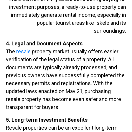
investment purposes, a ready-to-use property can
immediately generate rental income, especially in
popular tourist areas like Iskele and its
surroundings.
4. Legal and Document Aspects
The
resale
property market usually offers easier
verification of the legal status of a property. All
documents are typically already processed, and
previous owners have successfully completed the
necessary permits and registrations. With the
updated laws enacted on May 21, purchasing
resale property has become even safer and more
transparent for buyers.
5. Long-term Investment Benefits
Resale properties can be an excellent long-term